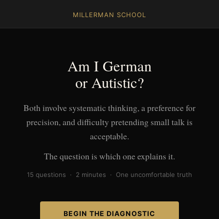
MILLERMAN SCHOOL
Am I German
or Autistic?
Both involve systematic thinking, a preference for
precision, and difficulty pretending small talk is
acceptable.
The question is which one explains it.
15 questions · 2 minutes · One uncomfortable truth
BEGIN THE DIAGNOSTIC